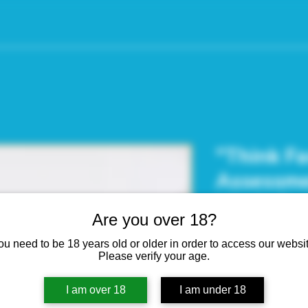
"Think Fa
Assessme
Works" w
Are you over 18?
 €130.00 
ou need to be 18 years old or older in order to access our websit
Please verify your age.
I am over 18
I am under 18
Add to Cart