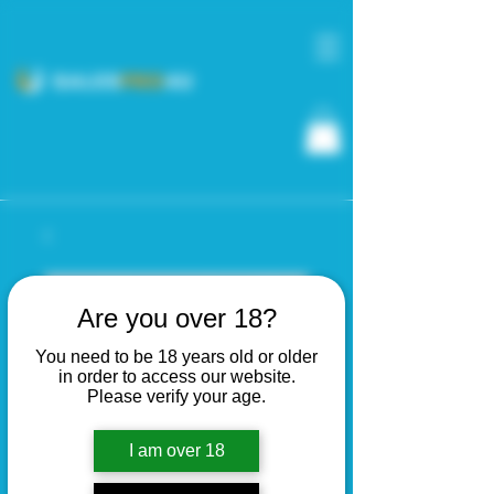
Are you over 18?
You need to be 18 years old or older
in order to access our website.
Please verify your age.
I am over 18